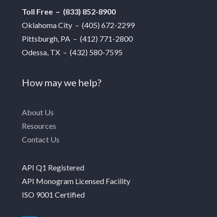
Toll Free – (833) 852-8900
Oklahoma City – (405) 672-2299
Pittsburgh, PA – (412) 771-2800
Odessa, TX – (432) 580-7595
How may we help?
About Us
Resources
Contact Us
API Q1 Registered
API Monogram Licensed Facility
ISO 9001 Certified