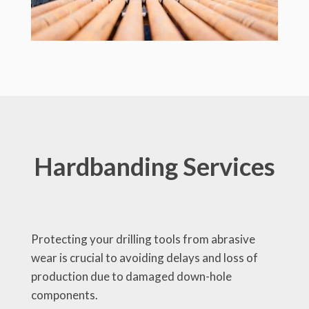
Hardbanding Services
Protecting your drilling tools from abrasive
wear is crucial to avoiding delays and loss of
production due to damaged down-hole
components.