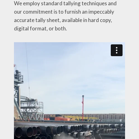
We employ standard tallying techniques and
our commitment is to furnish an impeccably
accurate tally sheet, available in hard copy,
digital format, or both.