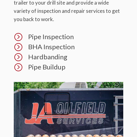
trailer to your drill site and provide a wide
variety of inspection and repair services to get
you back to work.
=
Pipe Inspection
=
BHA Inspection
=
Hardbanding
=
Pipe Buildup