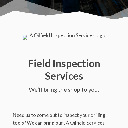
Field Inspection
Services
We’ll bring the shop to you.
Need us to come out to inspect your drilling
tools? We can bring our JA Oilfield Services