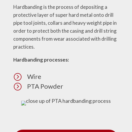
Hardbanding is the process of depositing a
protective layer of super hard metal onto drill
pipe tool joints, collars and heavy weight pipe in
order to protect both the casing and drill string
components from wear associated with drilling
practices.
Hardbanding processes:
=
Wire
=
PTA Powder