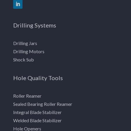
Drilling Systems
Drilling Jars
Drilling Motors
Shock Sub
Hole Quality Tools
Roller Reamer
Sealed Bearing Roller Reamer
Integral Blade Stabilizer
Welded Blade Stabilizer
Hole Openers