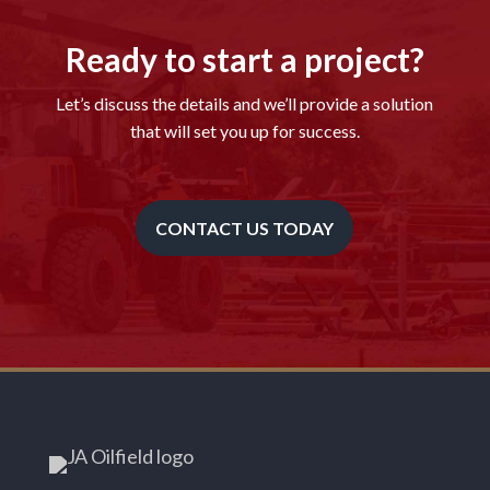
Ready to start a project?
Let’s discuss the details and we’ll provide a solution
that will set you up for success.
CONTACT US TODAY