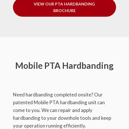
VIEW OUR PTA HARDBANDING
BROCHURE
Mobile PTA Hardbanding
Need hardbanding completed onsite? Our
patented Mobile PTA hardbanding unit can
come to you. We can repair and apply
hardbanding to your downhole tools and keep
your operation running efficiently.