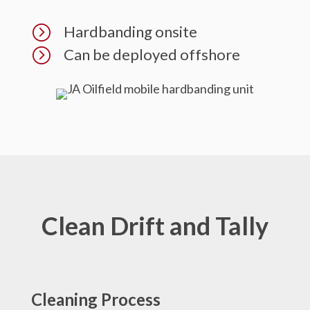
=
Hardbanding onsite
=
Can be deployed offshore
Clean Drift and Tally
Cleaning Process