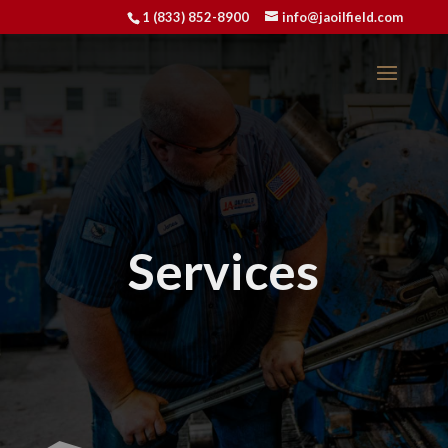
1 (833) 852-8900
info@jaoilfield.com
Services