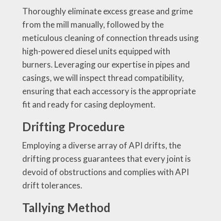
Thoroughly eliminate excess grease and grime
from the mill manually, followed by the
meticulous cleaning of connection threads using
high-powered diesel units equipped with
burners. Leveraging our expertise in pipes and
casings, we will inspect thread compatibility,
ensuring that each accessory is the appropriate
fit and ready for casing deployment.
Drifting Procedure
Employing a diverse array of API drifts, the
drifting process guarantees that every joint is
devoid of obstructions and complies with API
drift tolerances.
Tallying Method