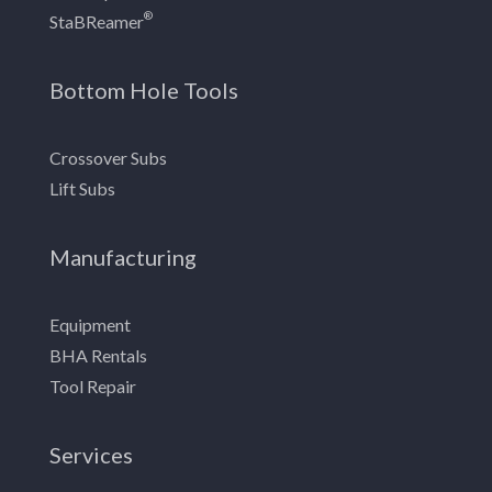
®
StaBReamer
Bottom Hole Tools
Crossover Subs
Lift Subs
Manufacturing
Equipment
BHA Rentals
Tool Repair
Services