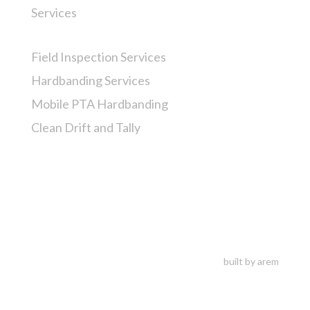
Services
Field Inspection Services
Hardbanding Services
Mobile PTA Hardbanding
Clean Drift and Tally
built by arem