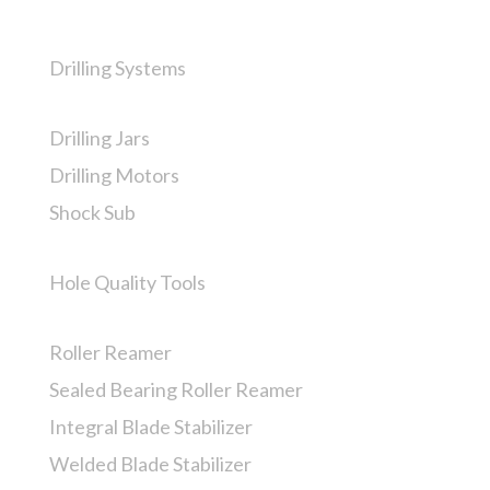
Drilling Systems
Drilling Jars
Drilling Motors
Shock Sub
Hole Quality Tools
Roller Reamer
Sealed Bearing Roller Reamer
Integral Blade Stabilizer
Welded Blade Stabilizer