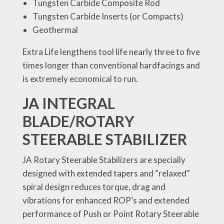
Tungsten Carbide Composite Rod
Tungsten Carbide Inserts (or Compacts)
Geothermal
Extra Life lengthens tool life nearly three to five
times longer than conventional hardfacings and
is extremely economical to run.
JA INTEGRAL
BLADE/ROTARY
STEERABLE STABILIZER
JA Rotary Steerable Stabilizers are specially
designed with extended tapers and “relaxed”
spiral design reduces torque, drag and
vibrations for enhanced ROP’s and extended
performance of Push or Point Rotary Steerable