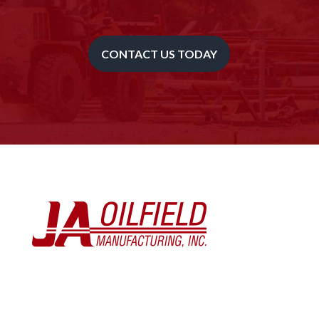
CONTACT US TODAY
Toll Free – (833) 852-8900
Oklahoma City – (405) 672-2299