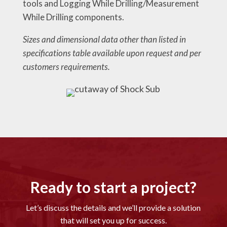
tools and Logging While Drilling/Measurement
While Drilling components.
Sizes and dimensional data other than listed in
specifications table available upon request and per
customers requirements.
Ready to start a project?
Let’s discuss the details and we’ll provide a solution
that will set you up for success.