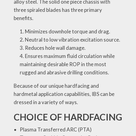
alloy steel. The solid one piece chassis with
three spiraled blades has three primary
benefits.
Minimizes downhole torque and drag.
Neutral to low vibration excitation source.
Reduces hole wall damage.
Ensures maximum fluid circulation while
maintaining desirable ROP in the most
rugged and abrasive drilling conditions.
Because of our unique hardfacing and
hardmetal application capabilities, IBS can be
dressed in a variety of ways.
CHOICE OF HARDFACING
Plasma Transferred ARC (PTA)