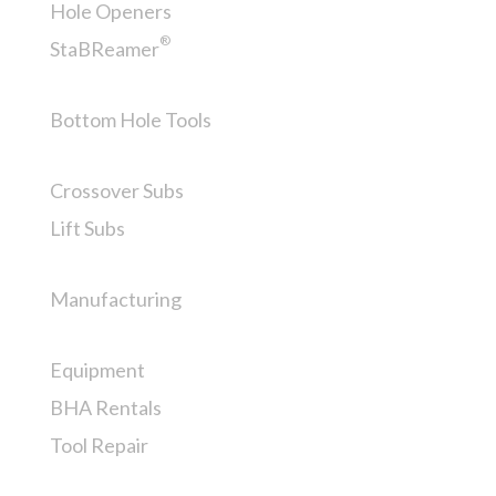
Hole Openers
®
StaBReamer
Bottom Hole Tools
Crossover Subs
Lift Subs
Manufacturing
Equipment
BHA Rentals
Tool Repair