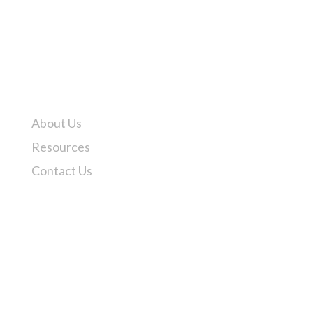
Pittsburgh, PA – (412) 771-2800
Odessa, TX – (432) 580-7595
How may we help?
About Us
Resources
Contact Us
API Q1 Registered
API Monogram Licensed Facility
ISO 9001 Certified