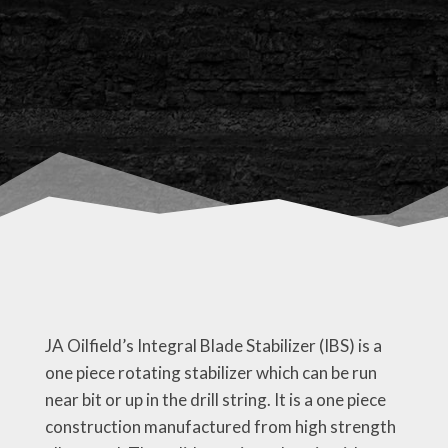
JA Oilfield’s Integral Blade Stabilizer (IBS) is a
one piece rotating stabilizer which can be run
near bit or up in the drill string. It is a one piece
construction manufactured from high strength