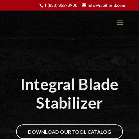
1 (833) 852-8900
info@jaoilfield.com
Integral Blade
Stabilizer
DOWNLOAD OUR TOOL CATALOG